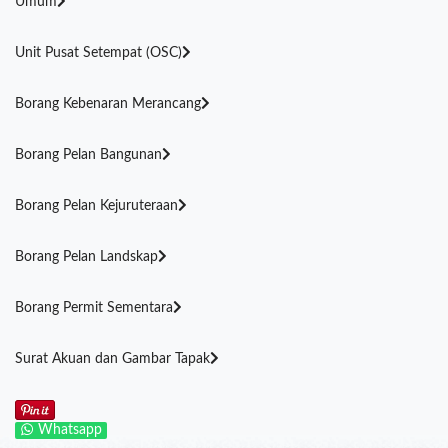
Umum
Unit Pusat Setempat (OSC)
Borang Kebenaran Merancang
Borang Pelan Bangunan
Borang Pelan Kejuruteraan
Borang Pelan Landskap
Borang Permit Sementara
Surat Akuan dan Gambar Tapak
Whatsapp