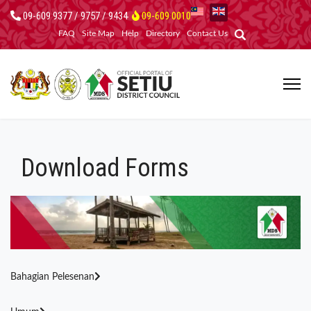
09-609 9377 / 9757 / 9434
09-609 0010
FAQ
Site Map
Help
Directory
Contact Us
Download Forms
Bahagian Pelesenan