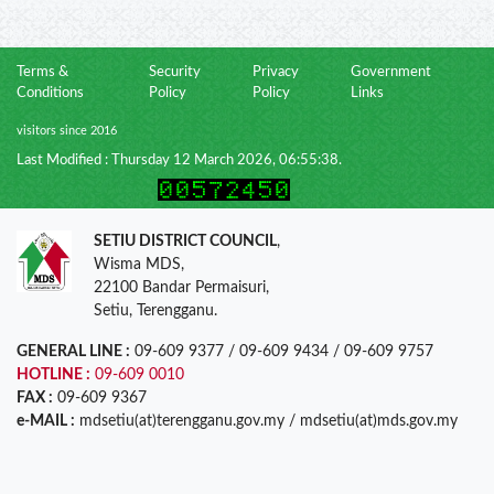
Terms &
Security
Privacy
Government
Conditions
Policy
Policy
Links
visitors since 2016
Last Modified : Thursday 12 March 2026, 06:55:38.
SETIU DISTRICT COUNCIL
,
Wisma MDS,
22100 Bandar Permaisuri,
Setiu, Terengganu.
GENERAL LINE :
09-609 9377 / 09-609 9434 / 09-609 9757
HOTLINE :
09-609 0010
FAX :
09-609 9367
e-MAIL :
mdsetiu(at)terengganu.gov.my / mdsetiu(at)mds.gov.my