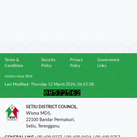
Terms &
Security
Privacy
Government
Conditions
Policy
Policy
Links
visitors since 2016
Last Modified : Thursday 12 March 2026, 06:55:38.
SETIU DISTRICT COUNCIL
,
Wisma MDS,
22100 Bandar Permaisuri,
Setiu, Terengganu.