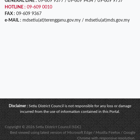
GENERAL LINE :
09-609 9377 / 09-609 9434 / 09-609 9757
HOTLINE :
09-609 0010
FAX :
09-609 9367
e-MAIL :
mdsetiu(at)terengganu.gov.my / mdsetiu(at)mds.gov.my
Disclaimer :
Setiu District Council is not responsible for any loss or damage
incurred from the use of information contained in this Portal.
Copyright © 2026 Setiu District Council (SDC)
Best viewed using latest version of Microsoft Edge / Mozilla Firefox / Google
Chrome with responsive resolution.