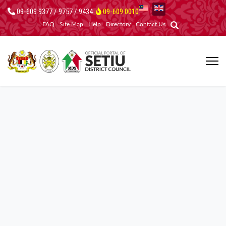
09-609 9377 / 9757 / 9434
09-609 0010
FAQ
Site Map
Help
Directory
Contact Us