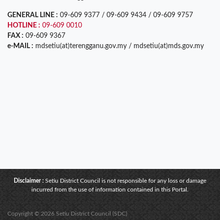
GENERAL LINE :
09-609 9377 / 09-609 9434 / 09-609 9757
HOTLINE :
09-609 0010
FAX :
09-609 9367
e-MAIL :
mdsetiu(at)terengganu.gov.my / mdsetiu(at)mds.gov.my
Disclaimer :
Setiu District Council is not responsible for any loss or damage
incurred from the use of information contained in this Portal.
Copyright © 2026 Setiu District Council (SDC)