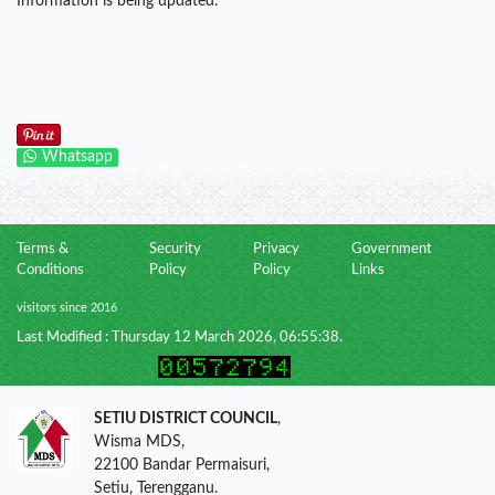
Information is being updated.
Whatsapp
Terms &
Security
Privacy
Government
Conditions
Policy
Policy
Links
visitors since 2016
Last Modified : Thursday 12 March 2026, 06:55:38.
SETIU DISTRICT COUNCIL
,
Wisma MDS,
22100 Bandar Permaisuri,
Setiu, Terengganu.