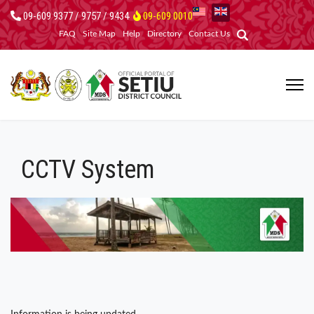
09-609 9377 / 9757 / 9434
09-609 0010
FAQ
Site Map
Help
Directory
Contact Us
CCTV System