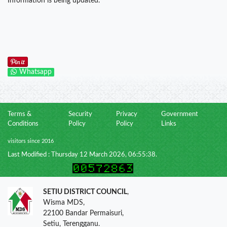
Information is being updated.
Whatsapp
Terms &
Security
Privacy
Government
Conditions
Policy
Policy
Links
visitors since 2016
Last Modified : Thursday 12 March 2026, 06:55:38.
SETIU DISTRICT COUNCIL
,
Wisma MDS,
22100 Bandar Permaisuri,
Setiu, Terengganu.