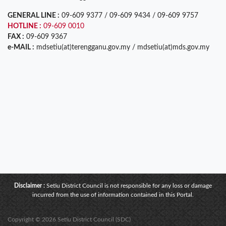
GENERAL LINE :
09-609 9377 / 09-609 9434 / 09-609 9757
HOTLINE :
09-609 0010
FAX :
09-609 9367
e-MAIL :
mdsetiu(at)terengganu.gov.my / mdsetiu(at)mds.gov.my
Disclaimer :
Setiu District Council is not responsible for any loss or damage
incurred from the use of information contained in this Portal.
Copyright © 2026 Setiu District Council (SDC)