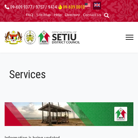
09-609 9377 / 9757 / 9434
09-609 0010
FAQ
Site Map
Help
Directory
Contact Us
Services