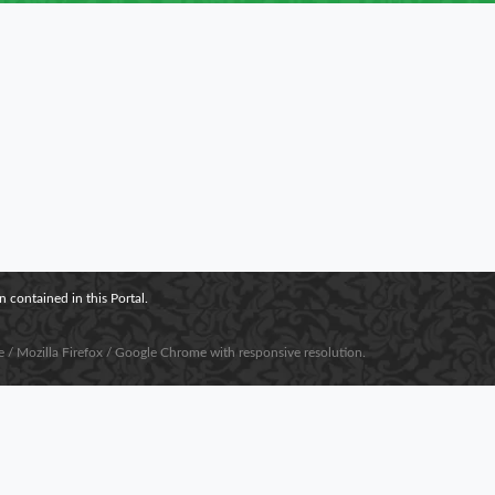
 contained in this Portal.
e / Mozilla Firefox / Google Chrome with responsive resolution.