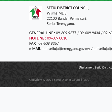
SETIU DISTRICT COUNCIL
,
Wisma MDS,
22100 Bandar Permaisuri,
Setiu, Terengganu.
GENERAL LINE :
09-609 9377 / 09-609 9434 / 09-6
HOTLINE :
09-609 0010
FAX :
09-609 9367
e-MAIL :
mdsetiu(at)terengganu.gov.my / mdsetiu(at
Disclaimer :
Setiu District
Copyright © 2026 Setiu District Council (SDC)