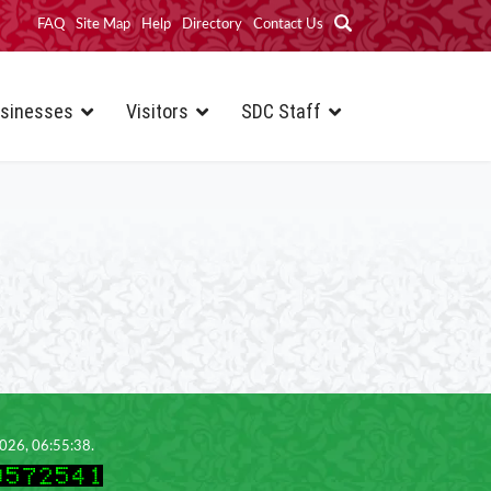
FAQ
Site Map
Help
Directory
Contact Us
sinesses
Visitors
SDC Staff
2026, 06:55:38.