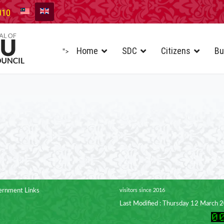
010
Home
SDC
Citizens
Bu
">
rnment Links
visitors since 2016
Last Modified : Thursday 12 March 