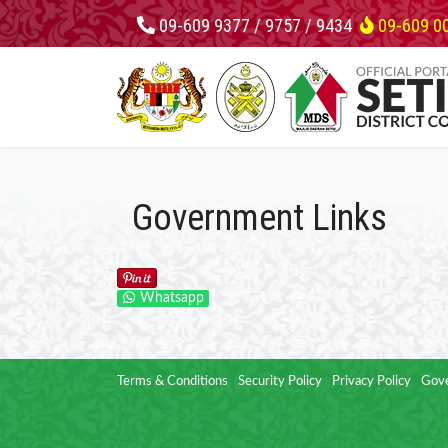
09-609 9377 / 9757 / 9434
09-609 0
Government Links
Whatsapp
Terms & Conditions
Security Policy
Privacy Policy
Gove