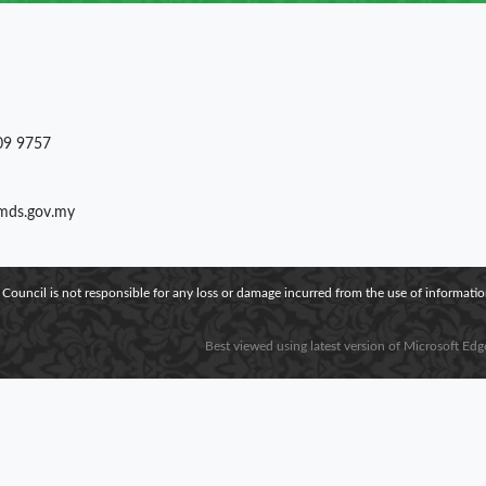
09 9757
)mds.gov.my
 Council is not responsible for any loss or damage incurred from the use of information
Best viewed using latest version of Microsoft Edg