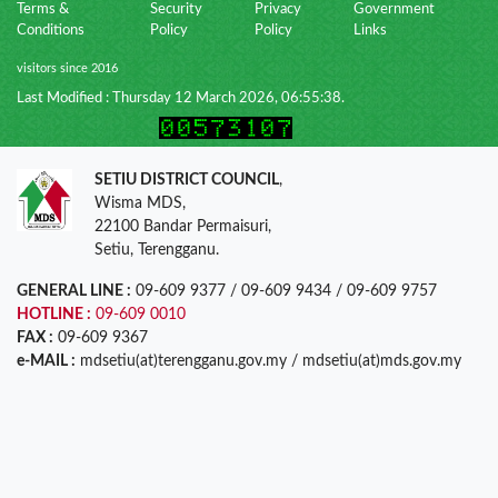
Terms &
Security
Privacy
Government
Conditions
Policy
Policy
Links
visitors since 2016
Last Modified : Thursday 12 March 2026, 06:55:38.
SETIU DISTRICT COUNCIL
,
Wisma MDS,
22100 Bandar Permaisuri,
Setiu, Terengganu.
GENERAL LINE :
09-609 9377 / 09-609 9434 / 09-609 9757
HOTLINE :
09-609 0010
FAX :
09-609 9367
e-MAIL :
mdsetiu(at)terengganu.gov.my / mdsetiu(at)mds.gov.my