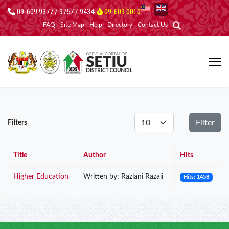
09-609 9377 / 9757 / 9434
09-609 0010
FAQ
Site Map
Help
Directory
Contact Us
Display #
Filter
Filters
Title
Author
Hits
Higher Education
Written by: Razlani Razali
Hits: 1458