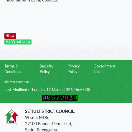
Information is being updated.
Whatsapp
Terms &
Security
Privacy
Government
Conditions
Policy
Policy
Links
visitors since 2016
Last Modified : Thursday 12 March 2026, 06:55:38.
SETIU DISTRICT COUNCIL
,
Wisma MDS,
22100 Bandar Permaisuri,
Setiu, Terengganu.