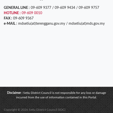
GENERAL LINE :
09-609 9377 / 09-609 9434 / 09-609 9757
HOTLINE :
09-609 0010
FAX :
09-609 9367
e-MAIL :
mdsetiu(at)terengganu.gov.my / mdsetiu(at)mds.gov.my
Disclaimer :
Setiu District Council is not responsible for any loss or damage
incurred from the use of information contained in this Portal.
Copyright © 2026 Setiu District Council (SDC)