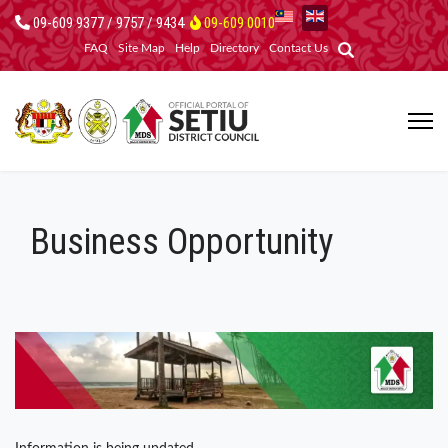
09-609 9377 / 9757 / 9434
09-609 0010
FAQ
Site Map
Help
Directory
Contact Us
Business Opportunity