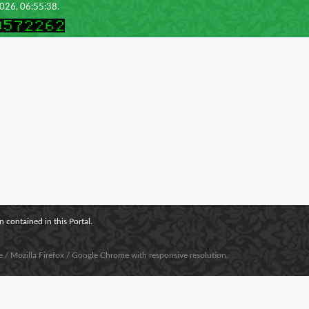
2026, 06:55:38.
 contained in this Portal.
e / Mozilla Firefox / Google Chrome with responsive resolution.