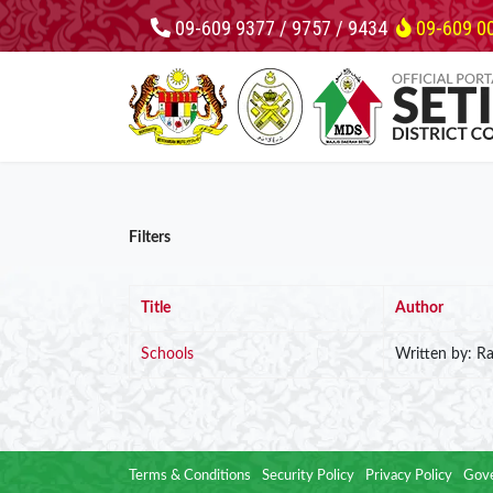
09-609 9377 / 9757 / 9434
09-609 0
Filters
Title
Author
Schools
Written by: Ra
Terms & Conditions
Security Policy
Privacy Policy
Gove