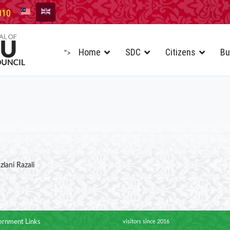
010
Home
SDC
Citizens
Bu
">
zlani Razali
rnment Links
visitors since 2016