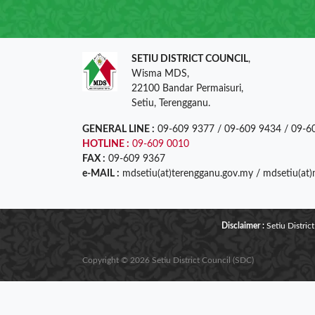
SETIU DISTRICT COUNCIL
,
Wisma MDS,
22100 Bandar Permaisuri,
Setiu, Terengganu.
GENERAL LINE :
09-609 9377 / 09-609 9434 / 09-6
HOTLINE :
09-609 0010
FAX :
09-609 9367
e-MAIL :
mdsetiu(at)terengganu.gov.my / mdsetiu(at
Disclaimer :
Setiu District
Copyright © 2026 Setiu District Council (SDC)