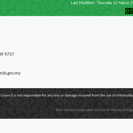
Last Modified : Thursday 12 March 
09 9757
)mds.gov.my
 Council is not responsible for any loss or damage incurred from the use of information
Best viewed using latest version of Microsoft Edg