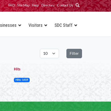
FAQ
Site Map
Help
Directory
Contact Us
sinesses
Visitors
SDC Staff
Display #
Filter
Hits
Hits: 1419